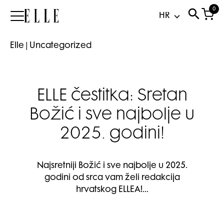
0
Elle
Elle
|
Uncategorized
ELLE čestitka: Sretan
Božić i sve najbolje u
2025. godini!
Najsretniji Božić i sve najbolje u 2025.
godini od srca vam želi redakcija
hrvatskog ELLEA!…