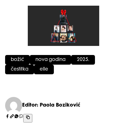
božić
nova godina
2025.
čestitka
elle
Editor: Paola Boziković