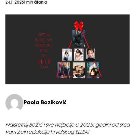
24.11.2025
1 min čitanja
Paola Boziković
Najsretniji Božić i sve najbolje u 2025. godini od srca
vam želi redakcija hrvatskog ELLEA!