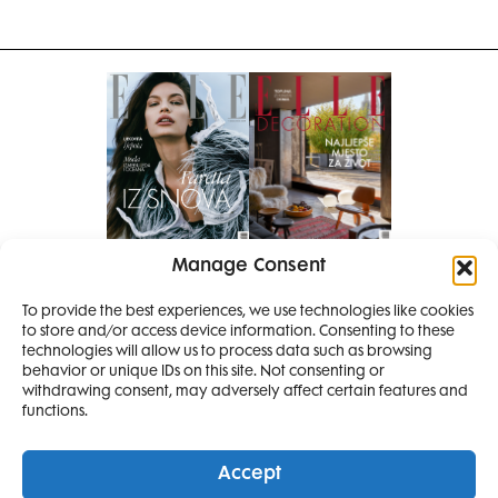
Manage Consent
Pretplati se na časopis
To provide the best experiences, we use technologies like cookies
PRETPLATITE SE
to store and/or access device information. Consenting to these
technologies will allow us to process data such as browsing
behavior or unique IDs on this site. Not consenting or
withdrawing consent, may adversely affect certain features and
functions.
Accept