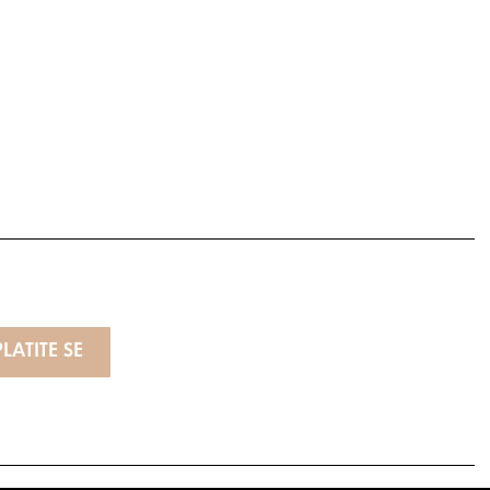
LATITE SE