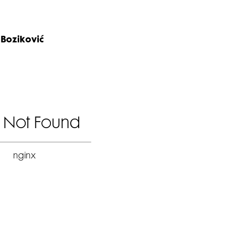
 Boziković
 Not Found
nginx