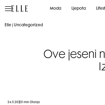
Elle
Moda
Ljepota
Lifes
Elle
|
Uncategorized
Ove jeseni 
I
24.11.2025
1 min čitanja