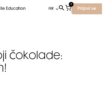
0
Elle Education
Prijavi se
ji čokolade:
h!