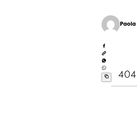
Paola
404