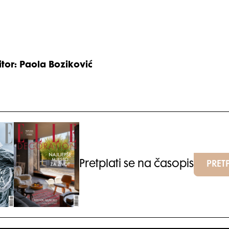
itor: Paola Boziković
Pretplati se na časopis
PRETP